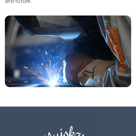
and future.