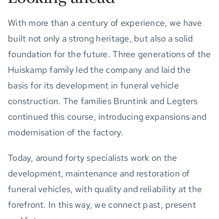
With more than a century of experience, we have
built not only a strong heritage, but also a solid
foundation for the future. Three generations of the
Huiskamp family led the company and laid the
basis for its development in funeral vehicle
construction. The families Bruntink and Legters
continued this course, introducing expansions and
modernisation of the factory.
Today, around forty specialists work on the
development, maintenance and restoration of
funeral vehicles, with quality and reliability at the
forefront. In this way, we connect past, present