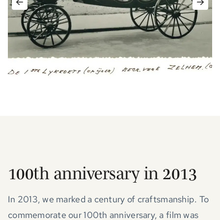
100th anniversary in 2013
In 2013, we marked a century of craftsmanship. To
commemorate our 100th anniversary, a film was