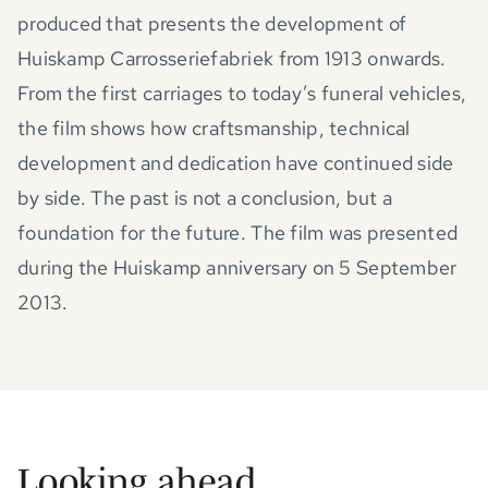
produced that presents the development of
Huiskamp Carrosseriefabriek from 1913 onwards.
From the first carriages to today’s funeral vehicles,
the film shows how craftsmanship, technical
development and dedication have continued side
by side. The past is not a conclusion, but a
foundation for the future. The film was presented
during the Huiskamp anniversary on 5 September
2013.
Looking ahead