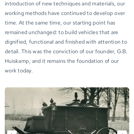
introduction of new techniques and materials, our
working methods have continued to develop over
time. At the same time, our starting point has
remained unchanged: to build vehicles that are
dignified, functional and finished with attention to
detail. This was the conviction of our founder, G.B.
Huiskamp, and it remains the foundation of our
work today.