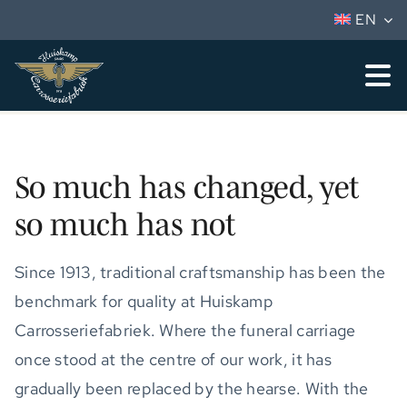
Skip
EN
to
content
To
Nav
Vehicles
Services
So much has changed, yet
so much has not
Huiskamp
Dealers
Since 1913, traditional craftsmanship has been the
benchmark for quality at Huiskamp
Vacancies
Carrosseriefabriek. Where the funeral carriage
Contact
once stood at the centre of our work, it has
gradually been replaced by the hearse. With the