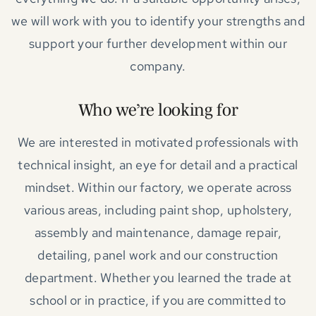
we will work with you to identify your strengths and
support your further development within our
company.
Who we’re looking for
We are interested in motivated professionals with
technical insight, an eye for detail and a practical
mindset. Within our factory, we operate across
various areas, including paint shop, upholstery,
assembly and maintenance, damage repair,
detailing, panel work and our construction
department. Whether you learned the trade at
school or in practice, if you are committed to