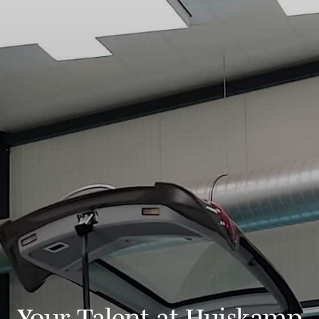
Your Talent at Huiskamp