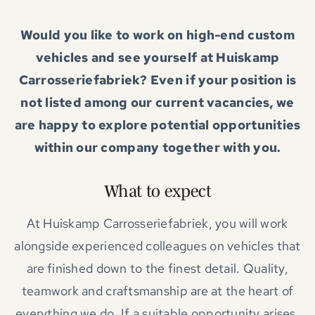
Would you like to work on high-end custom
vehicles and see yourself at Huiskamp
Carrosseriefabriek? Even if your position is
not listed among our current vacancies, we
are happy to explore potential opportunities
within our company together with you.
What to expect
At Huiskamp Carrosseriefabriek, you will work
alongside experienced colleagues on vehicles that
are finished down to the finest detail. Quality,
teamwork and craftsmanship are at the heart of
everything we do. If a suitable opportunity arises,