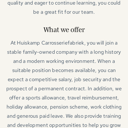
quality and eager to continue learning, you could
be a great fit for our team.
What we offer
At Huiskamp Carrosseriefabriek, you will join a
stable family-owned company with a long history
and a modern working environment. When a
suitable position becomes available, you can
expect a competitive salary, job security and the
prospect of a permanent contract. In addition, we
offer a sports allowance, travel reimbursement,
holiday allowance, pension scheme, work clothing
and generous paid leave. We also provide training
and development opportunities to help you grow