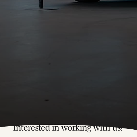
Interested in working with us?