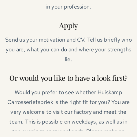
in your profession.
Apply
Send us your motivation and CV. Tell us briefly who
you are, what you can do and where your strengths
lie.
Or would you like to have a look first?
Would you prefer to see whether Huiskamp
Carrosseriefabriek is the right fit for you? You are
very welcome to visit our factory and meet the
team. This is possible on weekdays, as well as in
the evenings or at weekends. Please make an